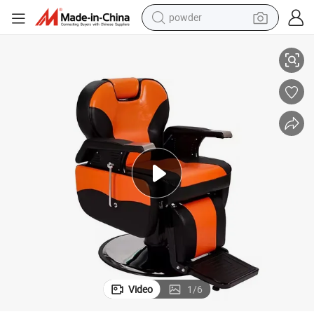
powder
rable Material Modern Style Barber Chair for Barber Shop
Comfortable Synthetic Leather Backrest Armrests Adjustable Footrest Du
electric bike
pullover hoody
basketball shoe
electric car
dirt bike
shoulder bag
weight loss capsule
Video
1
/
6