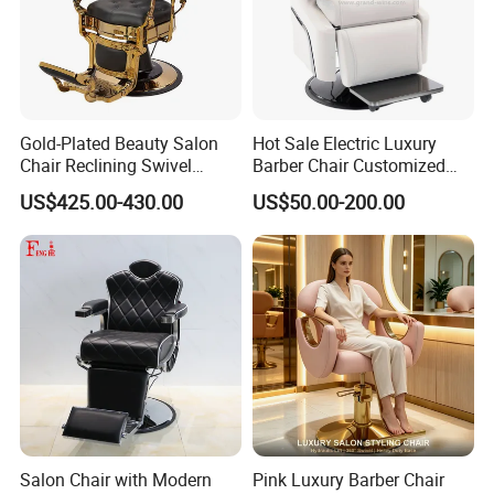
Gold-Plated Beauty Salon
Hot Sale Electric Luxury
Chair Reclining Swivel
Barber Chair Customized
Barber Shop Special Chair
Color 2 Motor for Barber
US$425.00-430.00
US$50.00-200.00
Shop
Salon Chair with Modern
Pink Luxury Barber Chair