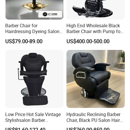
Barber Chair for
High End Wholesale Black
Hairdressing Dyeing Salon
Barber Chair with Pump for
Recliner with Lift and
Hair Salon Rand Barber
US$79.00-89.00
US$400.00-500.00
Rotation for Hot Hair Salon
Shop Furniture Equipment
Low Price Hot Sale Vintage
Hydraulic Reclining Barber
Stylishsalon Barber
Chair, Black PU Salon Hair
Massage Chair for SPA
Styling Chair for Barbershop
US$81.60-122.40
US$760.00-850.00