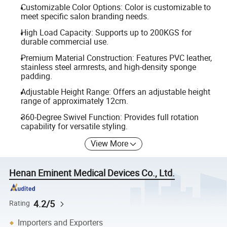
Customizable Color Options: Color is customizable to
meet specific salon branding needs.
High Load Capacity: Supports up to 200KGS for
durable commercial use.
Premium Material Construction: Features PVC leather,
stainless steel armrests, and high-density sponge
padding.
Adjustable Height Range: Offers an adjustable height
range of approximately 12cm.
360-Degree Swivel Function: Provides full rotation
capability for versatile styling.
View More
Henan Eminent Medical Devices Co., Ltd.
4.2/5
Rating
Importers and Exporters