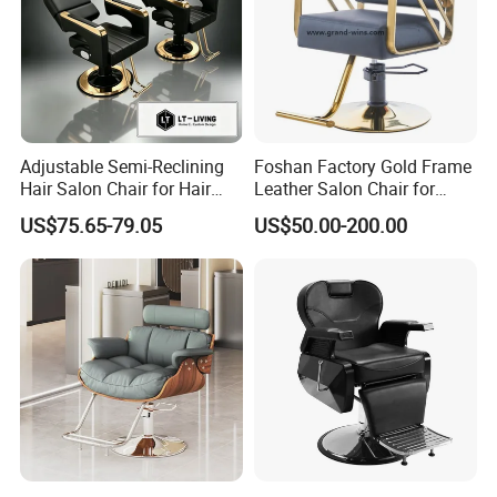
Adjustable Semi-Reclining
Foshan Factory Gold Frame
Hair Salon Chair for Hair
Leather Salon Chair for
Styling
Hairdressing Shop
US$75.65-79.05
US$50.00-200.00
Reclining antique barber chair;Super
quanlity salon chair
Hydrualic Barber Chair
1. PVC leather and stainless steel armrest
2.Padding :High density sponge.
3.Adjustable height range:approx 12cm.
4.Loading capacity:200KGS.
5.Product dimension:110x72x100/110cm.