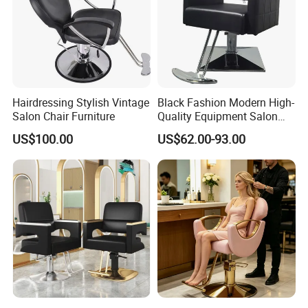
Hairdressing Stylish Vintage
Black Fashion Modern High-
Salon Chair Furniture
Quality Equipment Salon
Furniture Barber Chair with
US$100.00
US$62.00-93.00
Pedal