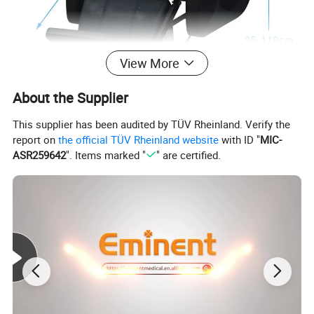
View More
About the Supplier
This supplier has been audited by TÜV Rheinland. Verify the
report on
the official TÜV Rheinland website
with ID "
MIC-
ASR259642
". Items marked "
" are certified.