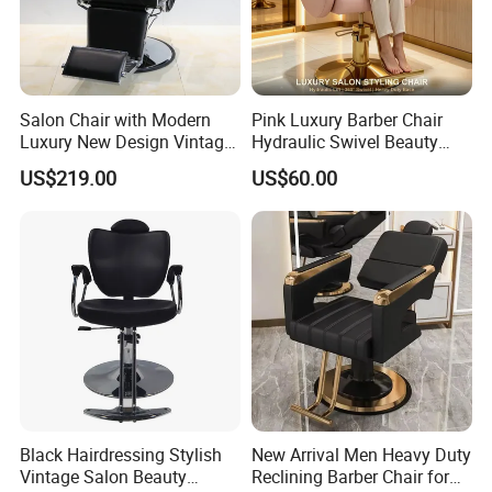
Salon Chair with Modern
Pink Luxury Barber Chair
Luxury New Design Vintage
Hydraulic Swivel Beauty
Antique Barber Chair
Salon Chair PU Leather
US$219.00
US$60.00
Wide Armrest Hairdressing
Styling Chair
Black Hairdressing Stylish
New Arrival Men Heavy Duty
Vintage Salon Beauty
Reclining Barber Chair for