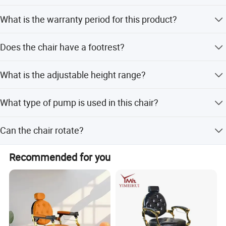
ensuring durability, safety, and comfort.
The armrests are made of stainless steel.
What is the warranty period for this product?
Large-Scale Production & Rapid Response
The warranty period is 36 months.
With a 30, 000-acre production base and a mature supply
Does the chair have a footrest?
chain, we support bulk orders and customized solutions,
Yes, it features a foldable stainless steel footrest.
delivering on time with efficient service.
What is the adjustable height range?
The adjustable height range is approximately 12cm.
What type of pump is used in this chair?
It uses a heavy duty hydraulic pump.
Can the chair rotate?
Yes, the chair rotates 360 degrees.
Recommended for you