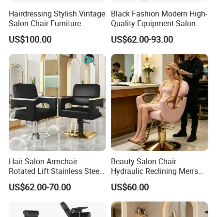
g
Hairdressing Stylish Vintage
Black Fashion Modern High-
n
Salon Chair Furniture
Quality Equipment Salon
S
Furniture Barber Chair with
US$100.00
US$62.00-93.00
ty
Pedal
le
M
Steel Metal Base + Pu Sythetive Genuine
at
Leather + Wood + Fiber Glass
e
ri
al
Other attributes
Mail
N
Hair Salon Armchair
Beauty Salon Chair
packin
Rotated Lift Stainless Steel
Hydraulic Reclining Men's
g
Hairdressing Cosmetic
Barber Chair for
US$62.00-70.00
US$60.00
Barber Chair
Hairdressing Wide Armrest
Place
Guangdong, China
High Density Sponge Heavy
of
Duty Barber Stool