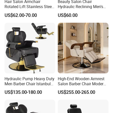
Hair Salon Armchair
Beauty Salon Chair
Rotated Lift Stainless Steel
Hydraulic Reclining Men's
Hairdressing Cosmetic
Barber Chair for
US$62.00-70.00
US$60.00
Barber Chair
Hairdressing Wide Armrest
High Density Sponge Heavy
Duty Barber Stool
Hydraulic Pump Heavy Duty
High-End Wooden Armrest
Men Barber Chair Istanbul
Salon Barber Chair Modern
Reclining Hair Cutting Chair
Brown Leather Hydraulic
US$135.00-180.00
US$255.00-265.00
for Barber Shop
Pump Hairdressing Styling
Chair