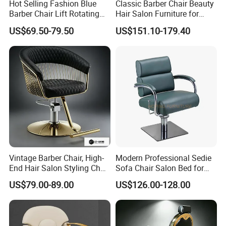
Hot Selling Fashion Blue
Classic Barber Chair Beauty
6.Hydraulic lift,stainless steel foot-stand.
Barber Chair Lift Rotating
Hair Salon Furniture for
Salon Furniture
Barber Shop
US$69.50-79.50
US$151.10-179.40
Hairdressing Chair
Vintage Barber Chair, High-
Modern Professional Sedie
End Hair Salon Styling Chair
Sofa Chair Salon Bed for
Hairdressing Furniture
Barber Shop Hair Beauty
US$79.00-89.00
US$126.00-128.00
Chair