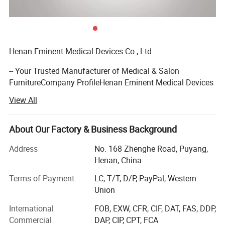
Henan Eminent Medical Devices Co., Ltd.
-- Your Trusted Manufacturer of Medical & Salon
FurnitureCompany ProfileHenan Eminent Medical Devices
Co., Ltd. is a fully integrated manufacturer and trader
View All
specializing in the design, production, and sales of
medical furniture and salon furniture. With 15 years of
industry experience, we are committed to providing global
About Our Factory & Business Background
clients with high-quality, one-stop solutions for healthcare
Address
No. 168 Zhenghe Road, Puyang,
and beauty care furniture.
Henan, China
We operate two specialized factories spanning 30, 000
Terms of Payment
LC, T/T, D/P, PayPal, Western
acres, staffed by 100+ skilled employees. Equipped with
Union
advanced production facilities, a strict quality
management system, and innovative design capabilities,
International
FOB, EXW, CFR, CIF, DAT, FAS, DDP,
our products are exported worldwide and have earned
Commercial
DAP, CIP, CPT, FCA