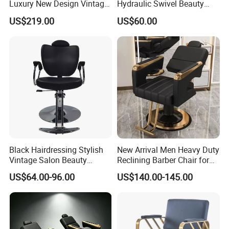
Luxury New Design Vintage
Hydraulic Swivel Beauty
Antique Barber Chair
Salon Chair PU Leather
US$219.00
US$60.00
Wide Armrest Hairdressing
Styling Chair
Black Hairdressing Stylish
New Arrival Men Heavy Duty
Vintage Salon Beauty
Reclining Barber Chair for
Barber Chair with Pedal
Sale Cheap Weight Modern
US$64.00-96.00
US$140.00-145.00
Hairdressing Chair for Salon