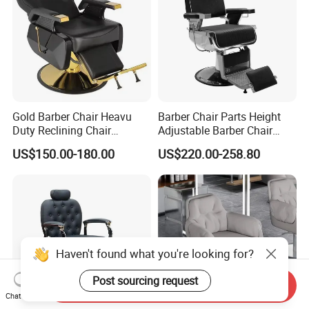
Gold Barber Chair Heavu
Barber Chair Parts Height
Duty Reclining Chair
Adjustable Barber Chair
Hydraulic Professional
Headrest
US$150.00-180.00
US$220.00-258.80
Salon equipment for Hair
Stylist
Haven't found what you're looking for?
Post sourcing request
Send Inquiry
Chat Now