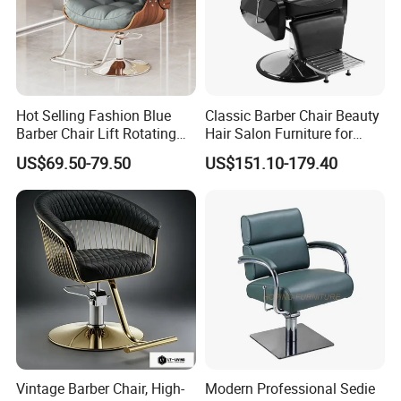
Hot Selling Fashion Blue
Classic Barber Chair Beauty
Barber Chair Lift Rotating
Hair Salon Furniture for
Salon Furniture
Barber Shop
US$69.50-79.50
US$151.10-179.40
Hairdressing Chair
Vintage Barber Chair, High-
Modern Professional Sedie