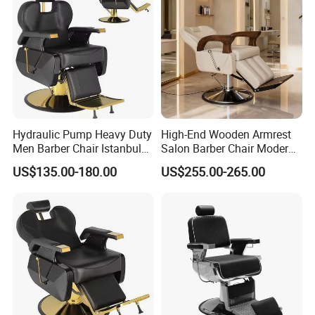
Origin
Specifi
Barber Chair
c Use
Genera
Commercial Furniture
l Use
Hydraulic Pump Heavy Duty
High-End Wooden Armrest
Type
Salon Furniture
Men Barber Chair Istanbul
Salon Barber Chair Modern
Reclining Hair Cutting Chair
Brown Leather Hydraulic
Brand
Honggang Barber Chair
US$135.00-180.00
US$255.00-265.00
for Barber Shop
Pump Hairdressing Styling
Name
Chair
Model
A109 Man Barber Chair
Numbe
r
Produc
Modern Classic Luxury Retro Elegant
t name
Plastic Pvc Portable Barber Chair