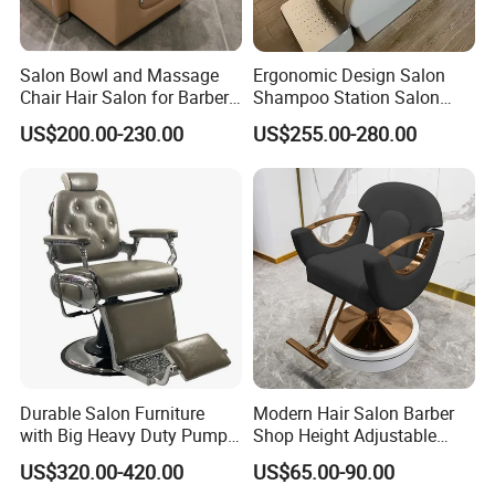
Salon Bowl and Massage
Ergonomic Design Salon
Chair Hair Salon for Barber
Shampoo Station Salon
Shop
Hair Wash Chairs PU
US$200.00-230.00
US$255.00-280.00
Leather Shampoo Bed with
Ceramic Bowl
Durable Salon Furniture
Modern Hair Salon Barber
with Big Heavy Duty Pump
Shop Height Adjustable
Gray Vintage Barber Chairs
Hairdressing Barber Chair
US$320.00-420.00
US$65.00-90.00