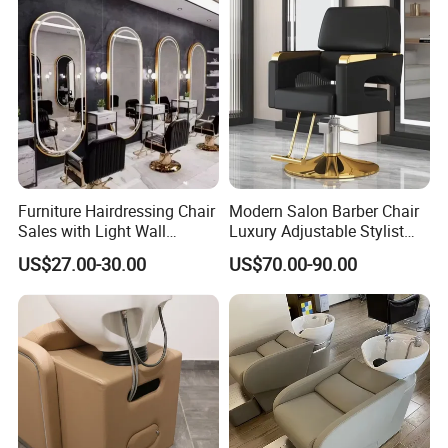
Footres
Foldable Stainless Steel Footrest
t
Warran
36 Months
ty
Packaging and delivery
Selling Units:
Single item
Furniture Hairdressing Chair
Modern Salon Barber Chair
Sales with Light Wall
Luxury Adjustable Stylist
Single package size:
75X50X75 cm
Mounted Simple European
Chair for Hair Salons and
US$27.00-30.00
US$70.00-90.00
Style Barber Hair Cutting
Barbershops
Single gross weight:
50.000 kg
Salon Hotel Modern LED
Mirror