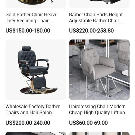
Style
Traditional/Chinese/European/Antique/Vin
tage Barber Waiting Chairs
Gold Barber Chair Heavu
Barber Chair Parts Height
Duty Reclining Chair
Adjustable Barber Chair
Hydraulic Professional
Headrest
Pump
Heavy Duty Hydraulic Pump
US$150.00-180.00
US$220.00-258.80
Salon equipment for Hair
Stylist
Leather
Sythetive Pu Leather / Genuine Leather
Functio
Durable Lightweight Foldable Reclining
n
Height Adjustable Barber Chair
Genera
Salon Funriture
l Use
Rotate
360 Degree Hair Salon Simple Massage
Wholesale Factory Barber
Hairdressing Chair Modern
Barber Chairs
Chairs and Hair Salon
Cheap High Quality Lift up
Equipment
and Down Adjustable Hair
Spong
High Density Sponge
US$200.00-240.00
US$60.00-69.00
Cutting Barber Chair High
e
Quality Salon Styling Chairs