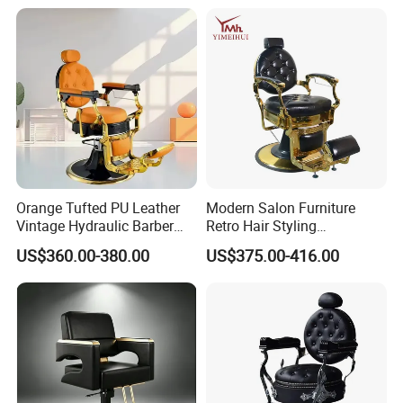
Orange Tufted PU Leather
Modern Salon Furniture
Vintage Hydraulic Barber
Retro Hair Styling
Chair, Gold Frame Reclining
Barbershop Equipment
US$360.00-380.00
US$375.00-416.00
Salon Shave Chair with
Furniture Styling Salon
Footrest for Barbershop Hair
Vintage Barber Chair
Cut