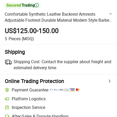

Comfortable Synthetic Leather Backrest Armrests
Adjustable Footrest Durable Material Modern Style Barber
Chair for Barber Shop
US$125.00-150.00
5
Pieces
(MOQ)
Shipping
Shipping Cost:
Contact the supplier about freight and
estimated delivery time.
Online Trading Protection
Payment Guarantee
Platform Logistics
Clearer shipment tracking with platform-supported logistics.
Inspection Service
Optional pre-shipment inspection for quality and quantity checks.
After-Sales & Dispute Handling