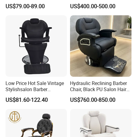
Recliner with Lift and
Hair Salon Rand Barber
US$79.00-89.00
US$400.00-500.00
Rotation for Hot Hair Salon
Shop Furniture Equipment
Low Price Hot Sale Vintage
Hydraulic Reclining Barber
Stylishsalon Barber
Chair, Black PU Salon Hair
Massage Chair for SPA
Styling Chair for Barbershop
US$81.60-122.40
US$760.00-850.00
Shop