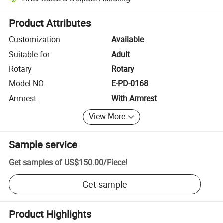
Platform-assisted dispute resolution, including refunds or returns whe
Product Attributes
Customization
Available
Suitable for
Adult
Rotary
Rotary
Model NO.
E-PD-0168
Armrest
With Armrest
View More
Sample service
Get samples of
US$150.00
/
Piece
!
Get sample
Product Highlights