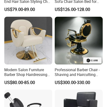
End Hair Salon Styling Chair
Sofa Chair Salon Bed for
Hairdressing Furniture
Barber Shop Hair Beauty
US$79.00-89.00
US$126.00-128.00
Chair
Modern Salon Furniture
Professional Barber Chair -
Barber Shop Hairdressing
Shaving and Haircutting
Chair Recliner Beauty Hair
Chairs - Hair Styling Chairs
US$80.00-85.00
US$300.00-330.00
Salon Chair