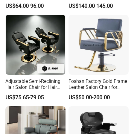
Barber Chair with Pedal
Sale Cheap Weight Modern
US$64.00-96.00
US$140.00-145.00
Hairdressing Chair for Salon
Adjustable Semi-Reclining
Foshan Factory Gold Frame
Hair Salon Chair for Hair
Leather Salon Chair for
Styling
Hairdressing Shop
US$75.65-79.05
US$50.00-200.00