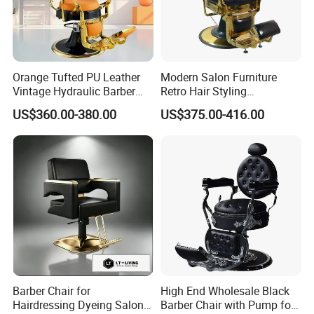
Orange Tufted PU Leather
Modern Salon Furniture
Vintage Hydraulic Barber
Retro Hair Styling
Chair, Gold Frame Reclining
Barbershop Equipment
US$360.00-380.00
US$375.00-416.00
Salon Shave Chair with
Furniture Styling Salon
Footrest for Barbershop Hair
Vintage Barber Chair
Cut
Barber Chair for
High End Wholesale Black
Hairdressing Dyeing Salon
Barber Chair with Pump for