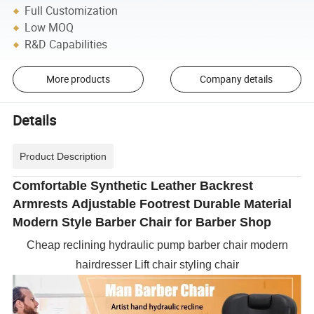
Full Customization
Low MOQ
R&D Capabilities
More products
Company details
Details
Product Description
Comfortable Synthetic Leather Backrest
Armrests Adjustable Footrest Durable Material
Modern Style Barber Chair for Barber Shop
Cheap reclining hydraulic pump barber chair modern
hairdresser Lift chair styling chair