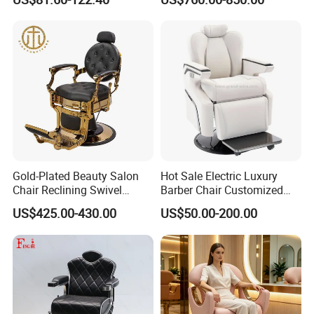
Shop
Gold-Plated Beauty Salon
Hot Sale Electric Luxury
Chair Reclining Swivel
Barber Chair Customized
Barber Shop Special Chair
Color 2 Motor for Barber
US$425.00-430.00
US$50.00-200.00
Shop